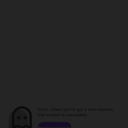
Sorry. Unless you've got a time machine,
that content is unavailable.
Browse channels