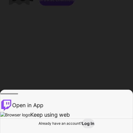
Open in App
Keep using web
Log In
Already have an account?
Home
Browse
Activity
Profile