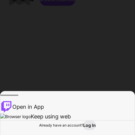
Open in App
Keep using web
Log In
Already have an account?
Home
Browse
Activity
Profile