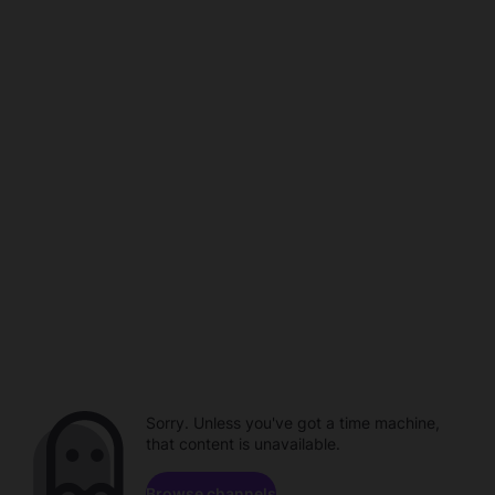
Sorry. Unless you've got a time machine,
that content is unavailable.
Browse channels