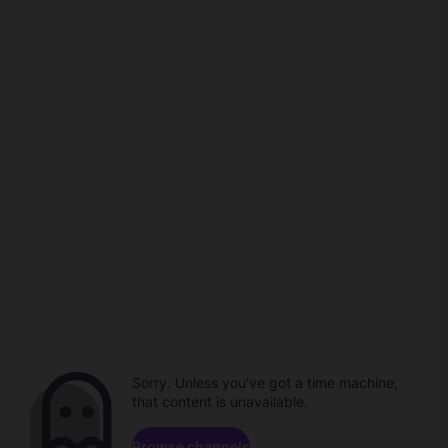
Sorry. Unless you've got a time machine,
that content is unavailable.
Browse channels