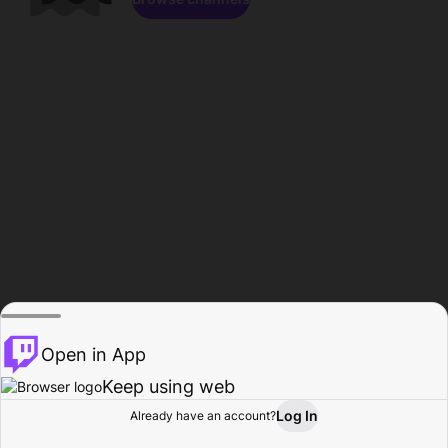
Open in App
Keep using web
Log In
Already have an account?
Home
Browse
Activity
Profile