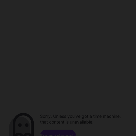
Sorry. Unless you've got a time machine,
that content is unavailable.
Browse channels