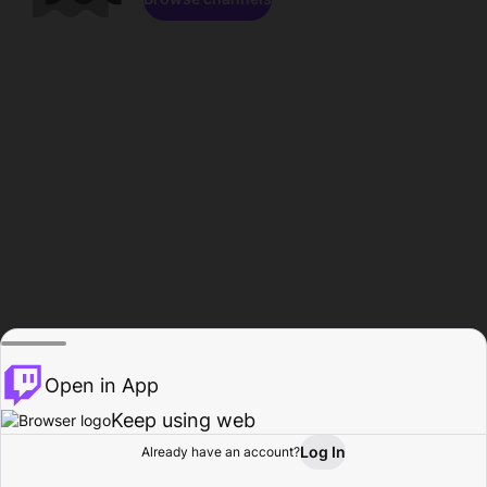
Open in App
Keep using web
Log In
Already have an account?
Home
Browse
Activity
Profile