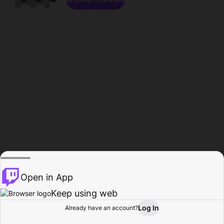
Open in App
Keep using web
Log In
Already have an account?
Home
Browse
Activity
Profile