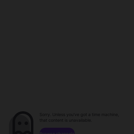
Sorry. Unless you've got a time machine,
that content is unavailable.
Browse channels