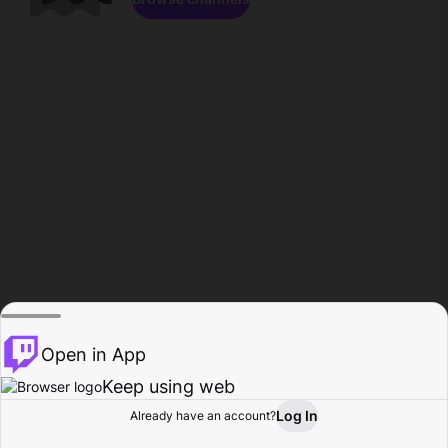
Open in App
Keep using web
Log In
Already have an account?
Home
Browse
Activity
Profile