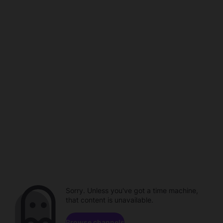
Sorry. Unless you've got a time machine,
that content is unavailable.
Browse channels