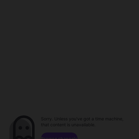
Sorry. Unless you've got a time machine,
that content is unavailable.
Browse channels