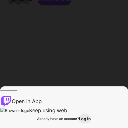
Open in App
Keep using web
Log In
Already have an account?
Home
Browse
Activity
Profile