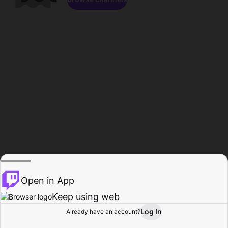
Open in App
Keep using web
Log In
Already have an account?
Home
Browse
Activity
Profile