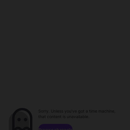
Sorry. Unless you've got a time machine,
that content is unavailable.
Browse channels