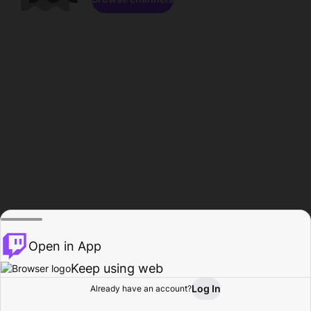
Open in App
Keep using web
Log In
Already have an account?
Home
Browse
Activity
Profile