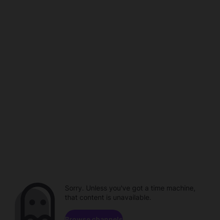
Sorry. Unless you've got a time machine,
that content is unavailable.
Browse channels