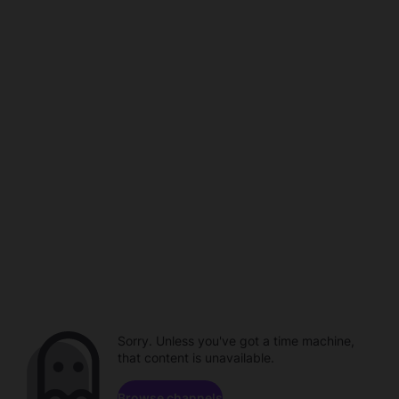
Sorry. Unless you've got a time machine,
that content is unavailable.
Browse channels