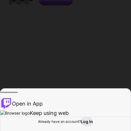
Open in App
Keep using web
Log In
Already have an account?
Home
Browse
Activity
Profile