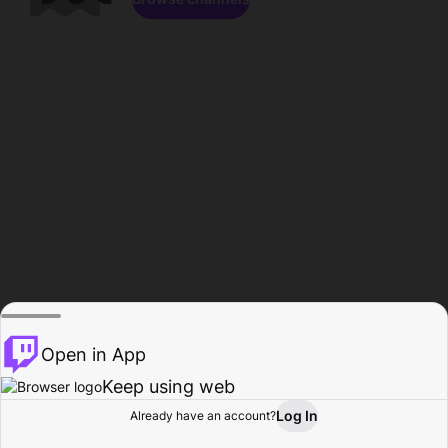
Open in App
Keep using web
Log In
Already have an account?
Home
Browse
Activity
Profile