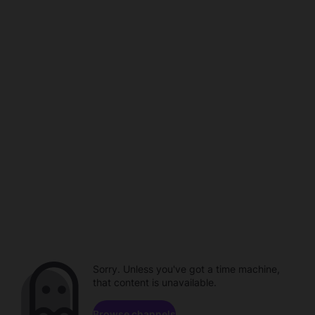
Sorry. Unless you've got a time machine,
that content is unavailable.
Browse channels