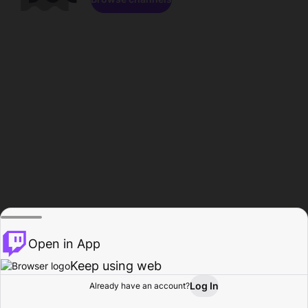
Open in App
Keep using web
Log In
Already have an account?
Home
Browse
Activity
Profile