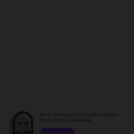
Sorry. Unless you've got a time machine,
that content is unavailable.
Browse channels