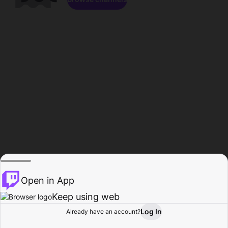
Open in App
Keep using web
Log In
Already have an account?
Home
Browse
Activity
Profile