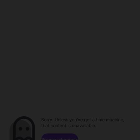
Sorry. Unless you've got a time machine,
that content is unavailable.
Browse channels