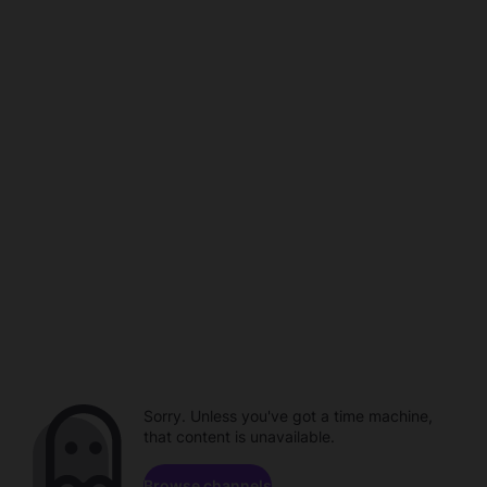
Sorry. Unless you've got a time machine,
that content is unavailable.
Browse channels