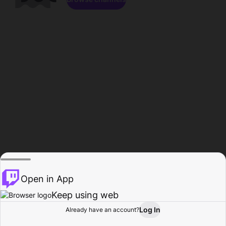
Open in App
Keep using web
Log In
Already have an account?
Home
Browse
Activity
Profile