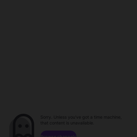
Sorry. Unless you've got a time machine,
that content is unavailable.
Browse channels