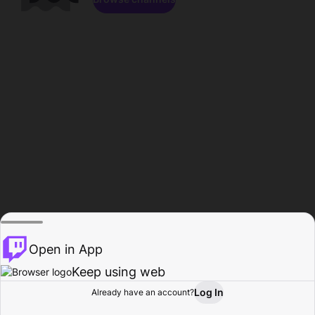
Open in App
Keep using web
Log In
Already have an account?
Home
Browse
Activity
Profile