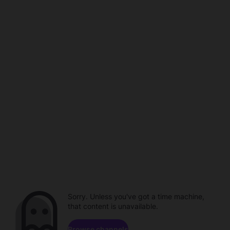
Sorry. Unless you've got a time machine,
that content is unavailable.
Browse channels