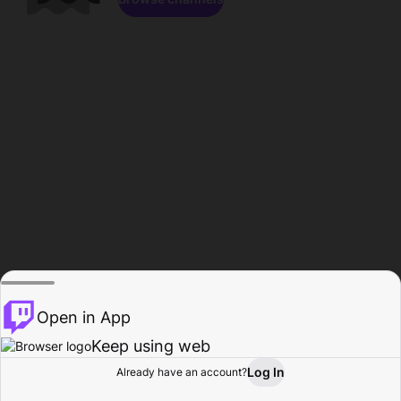
Open in App
Keep using web
Log In
Already have an account?
Home
Browse
Activity
Profile