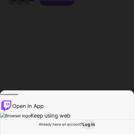
Open in App
Keep using web
Log In
Already have an account?
Home
Browse
Activity
Profile