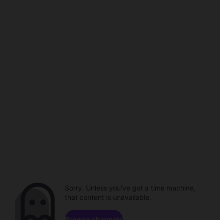
Sorry. Unless you've got a time machine,
that content is unavailable.
Browse channels