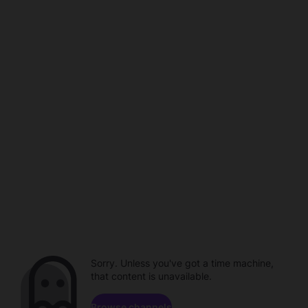
Sorry. Unless you've got a time machine,
that content is unavailable.
Browse channels