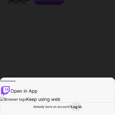
Open in App
Keep using web
Log In
Already have an account?
Home
Browse
Activity
Profile