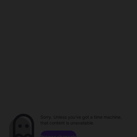
Sorry. Unless you've got a time machine,
that content is unavailable.
Browse channels