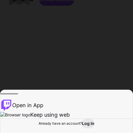
Open in App
Keep using web
Log In
Already have an account?
Home
Browse
Activity
Profile