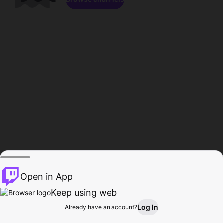
Open in App
Keep using web
Log In
Already have an account?
Home
Browse
Activity
Profile