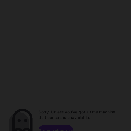
Sorry. Unless you've got a time machine,
that content is unavailable.
Browse channels