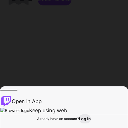
Open in App
Keep using web
Log In
Already have an account?
Home
Browse
Activity
Profile