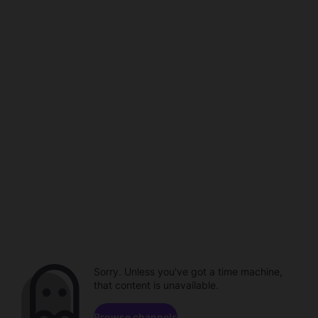
Sorry. Unless you've got a time machine,
that content is unavailable.
Browse channels