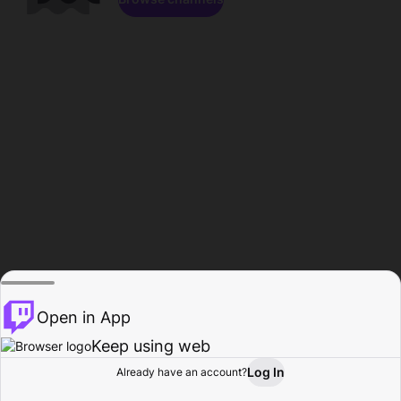
Open in App
Keep using web
Log In
Already have an account?
Home
Browse
Activity
Profile