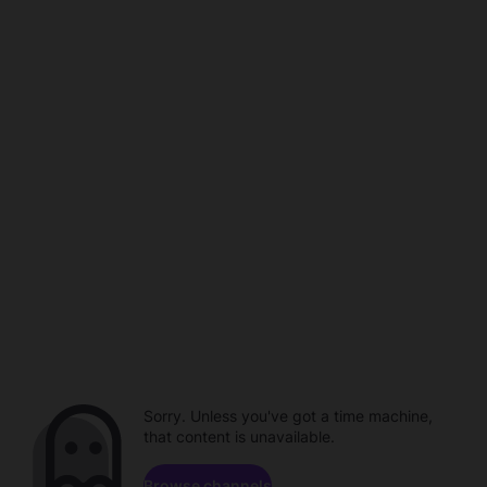
Sorry. Unless you've got a time machine,
that content is unavailable.
Browse channels