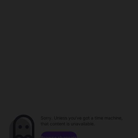
Sorry. Unless you've got a time machine,
that content is unavailable.
Browse channels