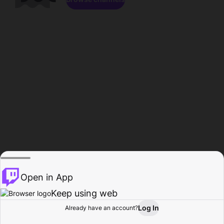
Open in App
Keep using web
Log In
Already have an account?
Home
Browse
Activity
Profile