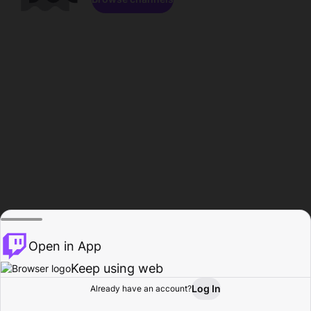
Open in App
Keep using web
Log In
Already have an account?
Home
Browse
Activity
Profile