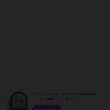
Sorry. Unless you've got a time machine,
that content is unavailable.
Browse channels