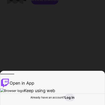
Open in App
Keep using web
Log In
Already have an account?
Home
Browse
Activity
Profile