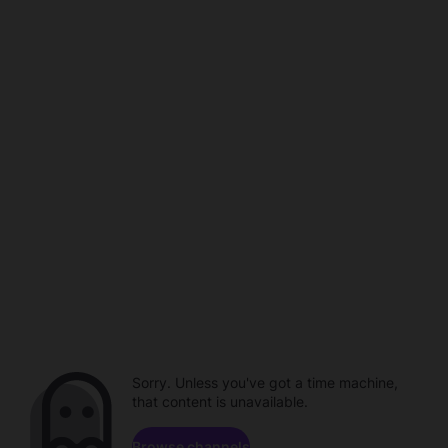
Sorry. Unless you've got a time machine,
that content is unavailable.
Browse channels