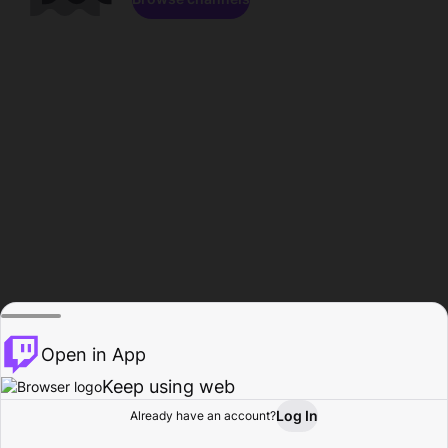
Open in App
Keep using web
Log In
Already have an account?
Home
Browse
Activity
Profile