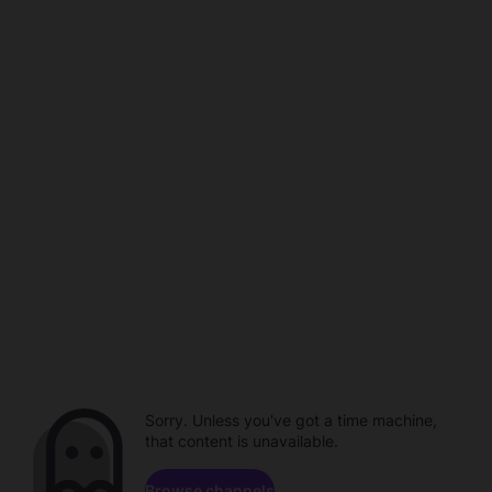
Sorry. Unless you've got a time machine,
that content is unavailable.
Browse channels