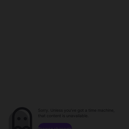
Sorry. Unless you've got a time machine,
that content is unavailable.
Browse channels