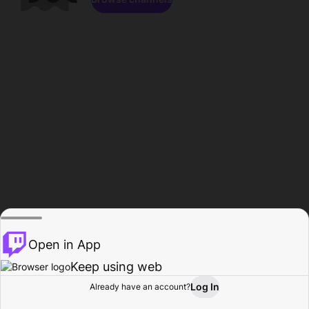
Open in App
Keep using web
Log In
Already have an account?
Home
Browse
Activity
Profile