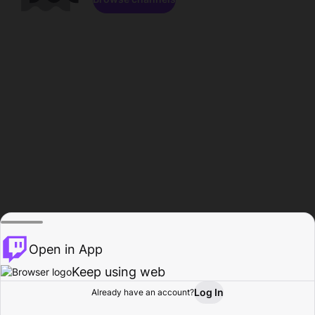
Open in App
Keep using web
Log In
Already have an account?
Home
Browse
Activity
Profile