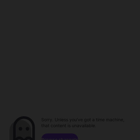
Sorry. Unless you've got a time machine,
that content is unavailable.
Browse channels