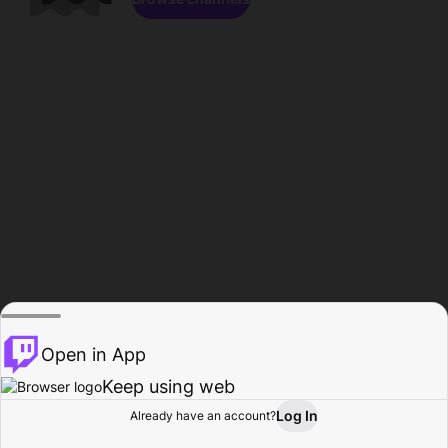
Open in App
Keep using web
Log In
Already have an account?
Home
Browse
Activity
Profile