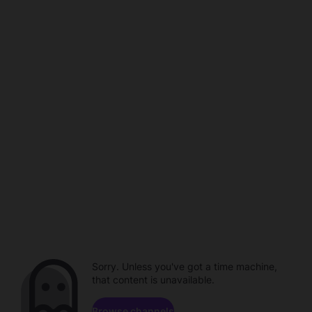
Sorry. Unless you've got a time machine,
that content is unavailable.
Browse channels