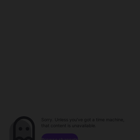
Sorry. Unless you've got a time machine,
that content is unavailable.
Browse channels