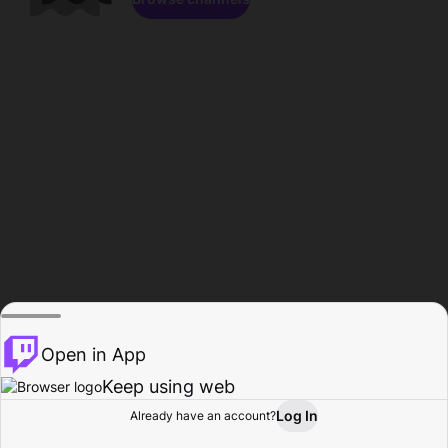
Open in App
Keep using web
Log In
Already have an account?
Home
Browse
Activity
Profile