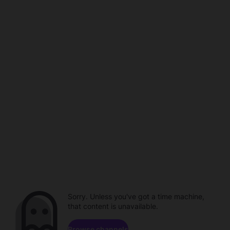
Sorry. Unless you've got a time machine,
that content is unavailable.
Browse channels