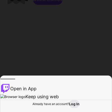
Open in App
Keep using web
Log In
Already have an account?
Home
Browse
Activity
Profile