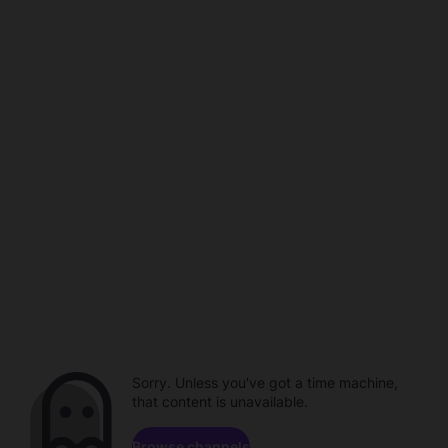
Sorry. Unless you've got a time machine,
that content is unavailable.
Browse channels