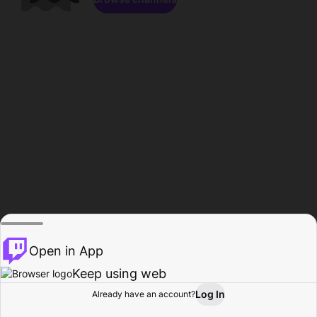
Open in App
Keep using web
Log In
Already have an account?
Home
Browse
Activity
Profile