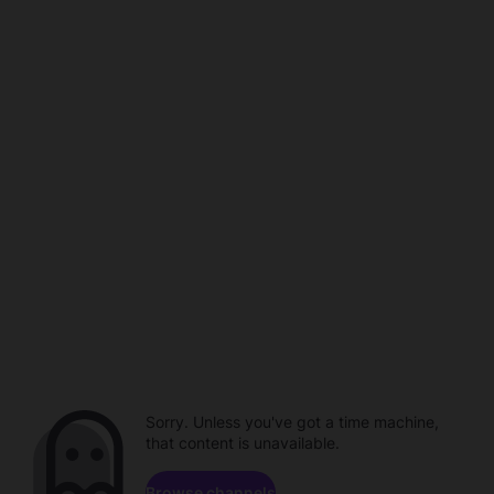
Sorry. Unless you've got a time machine,
that content is unavailable.
Browse channels