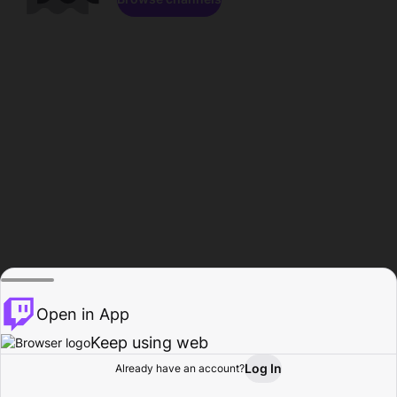
Open in App
Keep using web
Log In
Already have an account?
Home
Browse
Activity
Profile