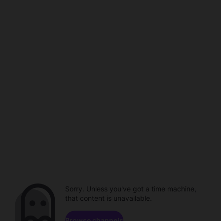
Sorry. Unless you've got a time machine,
that content is unavailable.
Browse channels