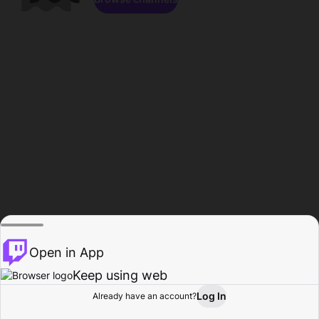
Open in App
Keep using web
Log In
Already have an account?
Home
Browse
Activity
Profile