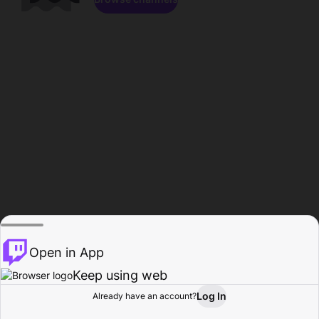
Open in App
Keep using web
Log In
Already have an account?
Home
Browse
Activity
Profile