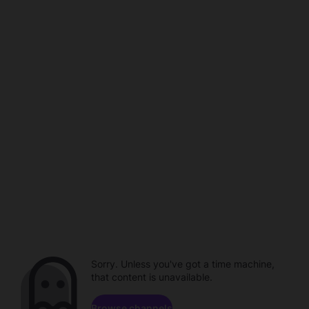
Sorry. Unless you've got a time machine,
that content is unavailable.
Browse channels