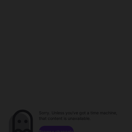
Sorry. Unless you've got a time machine,
that content is unavailable.
Browse channels