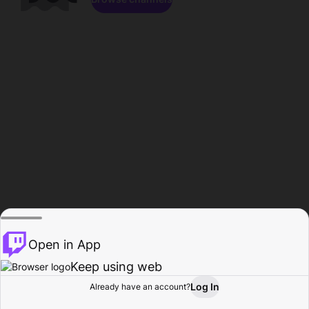
Open in App
Keep using web
Log In
Already have an account?
Home
Browse
Activity
Profile