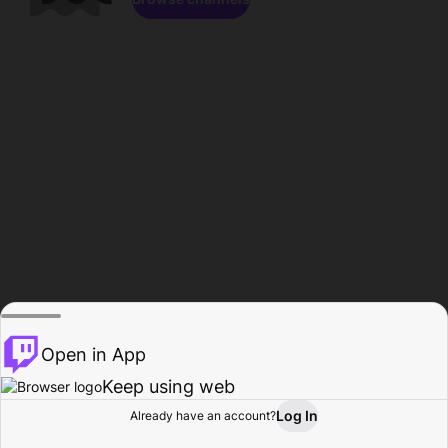
Open in App
Keep using web
Log In
Already have an account?
Home
Browse
Activity
Profile