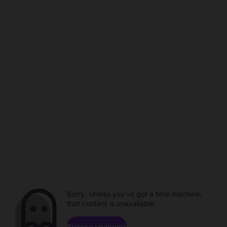
Sorry. Unless you've got a time machine,
that content is unavailable.
Browse channels