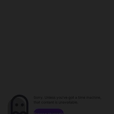
Sorry. Unless you've got a time machine,
that content is unavailable.
Browse channels