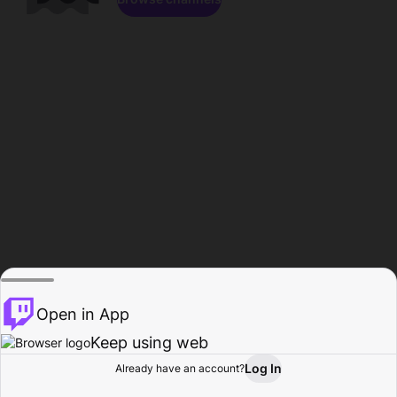
Open in App
Keep using web
Log In
Already have an account?
Home
Browse
Activity
Profile