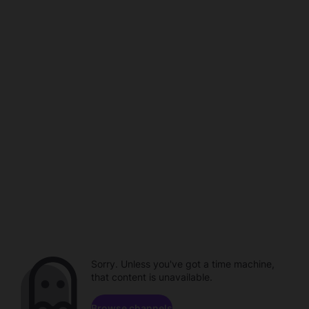
Sorry. Unless you've got a time machine,
that content is unavailable.
Browse channels