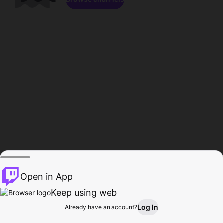
Open in App
Keep using web
Log In
Already have an account?
Home
Browse
Activity
Profile