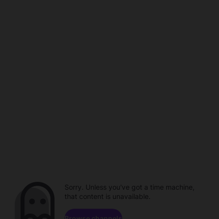
Sorry. Unless you've got a time machine,
that content is unavailable.
Browse channels