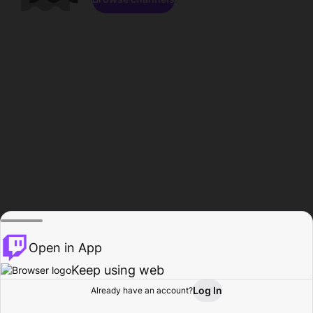
Open in App
Keep using web
Log In
Already have an account?
Home
Browse
Activity
Profile