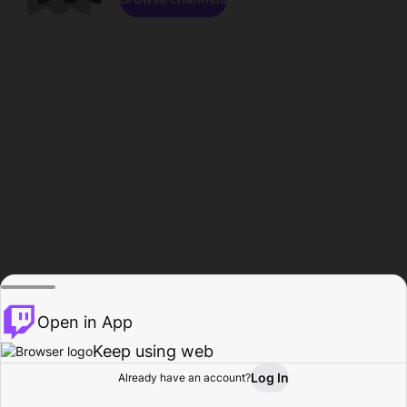
Open in App
Keep using web
Log In
Already have an account?
Home
Browse
Activity
Profile