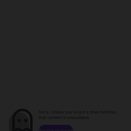
Sorry. Unless you've got a time machine,
that content is unavailable.
Browse channels