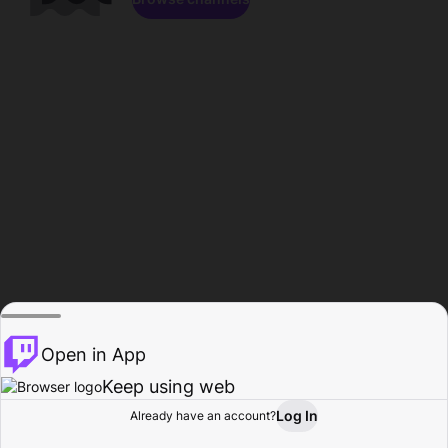
Open in App
Keep using web
Log In
Already have an account?
Home
Browse
Activity
Profile