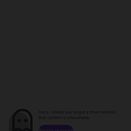
Sorry. Unless you've got a time machine,
that content is unavailable.
Browse channels