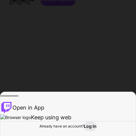
Open in App
Keep using web
Log In
Already have an account?
Home
Browse
Activity
Profile