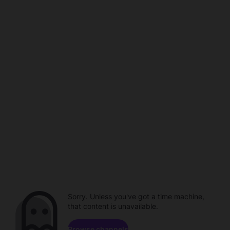
Sorry. Unless you've got a time machine,
that content is unavailable.
Browse channels