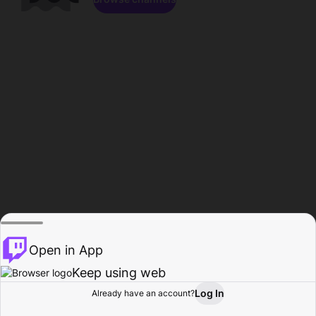
Open in App
Keep using web
Log In
Already have an account?
Home
Browse
Activity
Profile