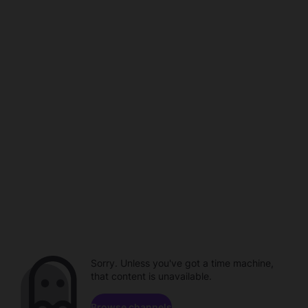
Sorry. Unless you've got a time machine,
that content is unavailable.
Browse channels