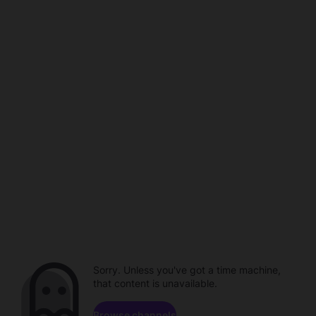
Sorry. Unless you've got a time machine,
that content is unavailable.
Browse channels