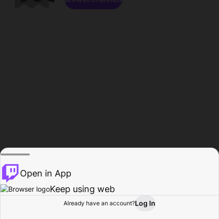
Open in App
Keep using web
Log In
Already have an account?
Home
Browse
Activity
Profile