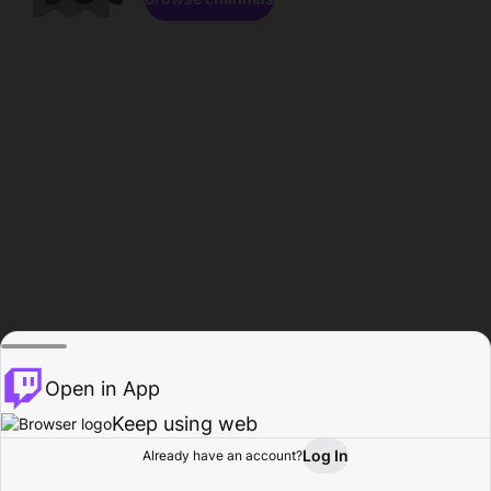
Open in App
Keep using web
Log In
Already have an account?
Home
Browse
Activity
Profile