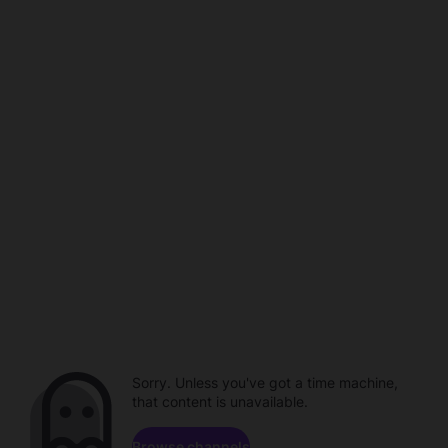
Sorry. Unless you've got a time machine,
that content is unavailable.
Browse channels