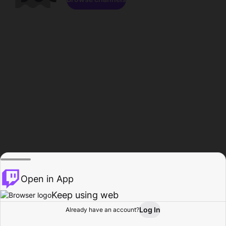
Open in App
Keep using web
Log In
Already have an account?
Home
Browse
Activity
Profile