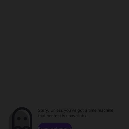
Sorry. Unless you've got a time machine,
that content is unavailable.
Browse channels