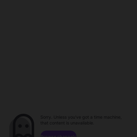
Sorry. Unless you've got a time machine,
that content is unavailable.
Browse channels