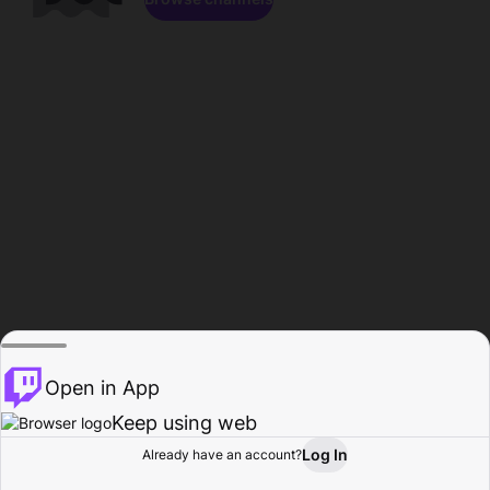
Open in App
Keep using web
Log In
Already have an account?
Home
Browse
Activity
Profile