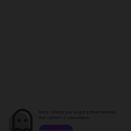
Sorry. Unless you've got a time machine,
that content is unavailable.
Browse channels