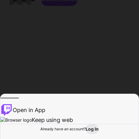
Open in App
Keep using web
Log In
Already have an account?
Home
Browse
Activity
Profile