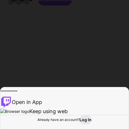
Open in App
Keep using web
Log In
Already have an account?
Home
Browse
Activity
Profile