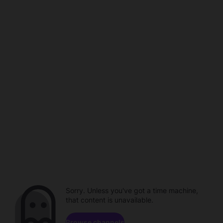
Sorry. Unless you've got a time machine,
that content is unavailable.
Browse channels